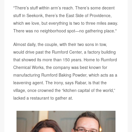
"There’s stuff within arm’s reach. There’s some decent
stuff in Seekonk, there’s the East Side of Providence,
which we love, but everything is two to three miles away.
There was no neighborhood spot—no gathering place."
Almost daily, the couple, with their two sons in tow,
would drive past the Rumford Center, a factory building
that showed its more than 150 years. Home to Rumford
Chemical Works, the company was best known for
manufacturing Rumford Baking Powder, which acts as a
leavening agent. The irony, says Rabar, is that the
village, once crowned the “kitchen capital of the world,”
lacked a restaurant to gather at.