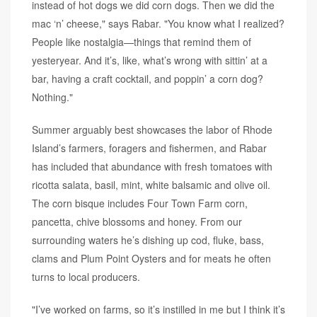
instead of hot dogs we did corn dogs. Then we did the
mac ‘n’ cheese," says Rabar. "You know what I realized?
People like nostalgia—things that remind them of
yesteryear. And it’s, like, what’s wrong with sittin’ at a
bar, having a craft cocktail, and poppin’ a corn dog?
Nothing."
Summer arguably best showcases the labor of Rhode
Island’s farmers, foragers and fishermen, and Rabar
has included that abundance with fresh tomatoes with
ricotta salata, basil, mint, white balsamic and olive oil.
The corn bisque includes Four Town Farm corn,
pancetta, chive blossoms and honey. From our
surrounding waters he’s dishing up cod, fluke, bass,
clams and Plum Point Oysters and for meats he often
turns to local producers.
"I’ve worked on farms, so it’s instilled in me but I think it’s