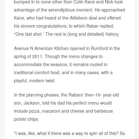
bumped in to none other than Colin Kane and Nick took
advantage of the serendipitous moment. He approached
Kane, who had heard of the Attleboro deal and offered
his sincere congratulations, to which Rabar replied,
“One last shot.” The rest is (long and detailed) history.
Avenue N American Kitchen opened in Rumford in the
spring of 2011. Though the menu changes to
accommodate the seasons, it remains rooted in
traditional comfort food, and in many cases, with a
playful, modern twist.
In the planning phases, the Rabars’ then-10- year-old
son, Jackson, told his dad his perfect menu would
include pizza, macaroni and cheese and barbecue
potato chips.
"I was, like, what if there was a way to spin all of this? So