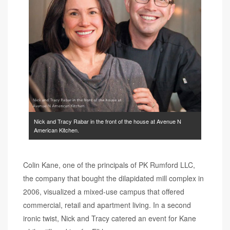
Nick and Tracy Rabar in the front of the house at Avenue N
American Kitchen.
Colin Kane, one of the principals of PK Rumford LLC,
the company that bought the dilapidated mill complex in
2006, visualized a mixed-use campus that offered
commercial, retail and apartment living. In a second
ironic twist, Nick and Tracy catered an event for Kane