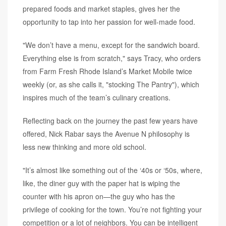
prepared foods and market staples, gives her the
opportunity to tap into her passion for well-made food.
"We don’t have a menu, except for the sandwich board.
Everything else is from scratch," says Tracy, who orders
from Farm Fresh Rhode Island’s Market Mobile twice
weekly (or, as she calls it, "stocking The Pantry"), which
inspires much of the team’s culinary creations.
Reflecting back on the journey the past few years have
offered, Nick Rabar says the Avenue N philosophy is
less new thinking and more old school.
"It’s almost like something out of the ‘40s or ‘50s, where,
like, the diner guy with the paper hat is wiping the
counter with his apron on—the guy who has the
privilege of cooking for the town. You’re not fighting your
competition or a lot of neighbors. You can be intelligent