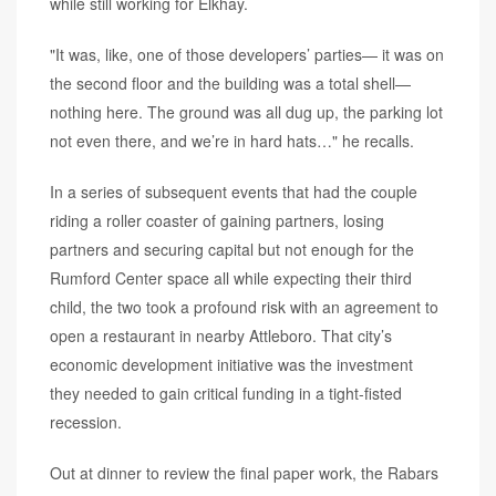
while still working for Elkhay.
"It was, like, one of those developers’ parties— it was on
the second floor and the building was a total shell—
nothing here. The ground was all dug up, the parking lot
not even there, and we’re in hard hats…" he recalls.
In a series of subsequent events that had the couple
riding a roller coaster of gaining partners, losing
partners and securing capital but not enough for the
Rumford Center space all while expecting their third
child, the two took a profound risk with an agreement to
open a restaurant in nearby Attleboro. That city’s
economic development initiative was the investment
they needed to gain critical funding in a tight-fisted
recession.
Out at dinner to review the final paper work, the Rabars