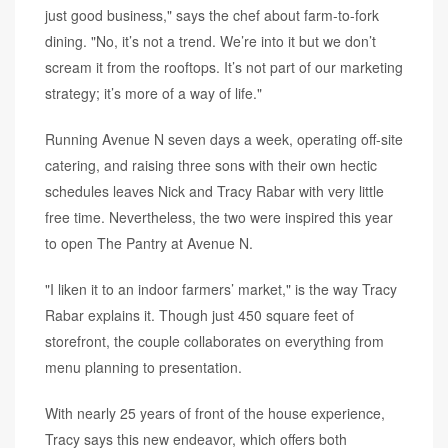
just good business," says the chef about farm-to-fork
dining. "No, it’s not a trend. We’re into it but we don’t
scream it from the rooftops. It’s not part of our marketing
strategy; it’s more of a way of life."
Running Avenue N seven days a week, operating off-site
catering, and raising three sons with their own hectic
schedules leaves Nick and Tracy Rabar with very little
free time. Nevertheless, the two were inspired this year
to open The Pantry at Avenue N.
"I liken it to an indoor farmers’ market," is the way Tracy
Rabar explains it. Though just 450 square feet of
storefront, the couple collaborates on everything from
menu planning to presentation.
With nearly 25 years of front of the house experience,
Tracy says this new endeavor, which offers both