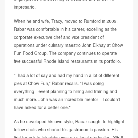
impresario.
When he and wife, Tracy, moved to Rumford in 2009,
Rabar was comfortable in his career, excelling as the
corporate executive chef and vice president of
operations under culinary maestro John Elkhay at Chow
Fun Food Group. The company continues to operate
five successful Rhode Island restaurants in its portfolio.
"I had a lot of say and had my hand in a lot of different
pies at Chow Fun,” Rabar recalls. “I was doing
everything—event planning to hiring and training and
much more. John was an incredible mentor—I couldn’t
have asked for a better one."
As he developed his own style, Rabar sought to highlight
fellow chefs who shared his gastronomic passion. His
first foray into television was on a local production, Stir It