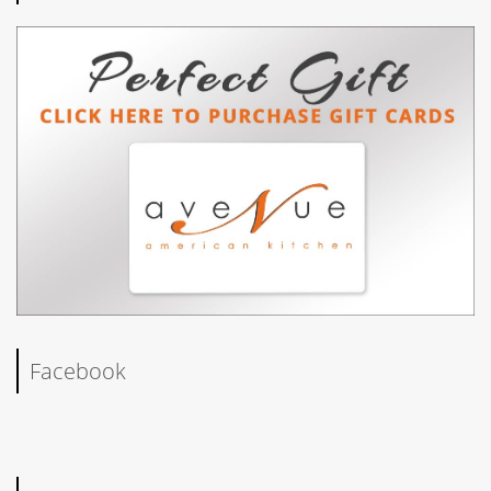
Facebook