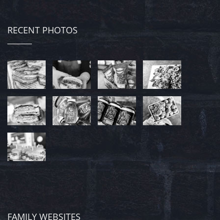
RECENT PHOTOS
FAMILY WEBSITES