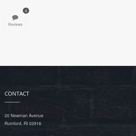
4
Reviews
CONTACT
20 Newman Avenue
Rumford, RI 02916