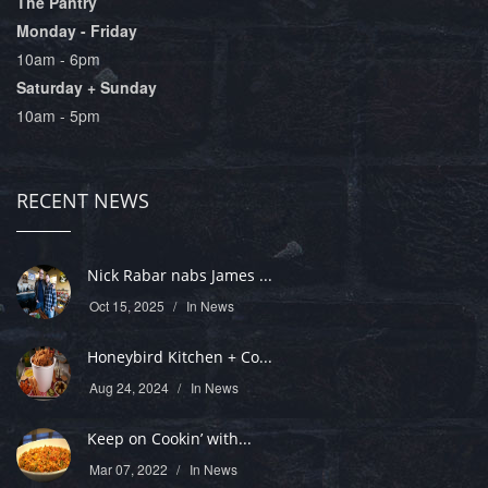
The Pantry
Monday - Friday
10am - 6pm
Saturday + Sunday
10am - 5pm
RECENT NEWS
Nick Rabar nabs James ...
Oct 15, 2025
In
News
Honeybird Kitchen + Co...
Aug 24, 2024
In
News
Keep on Cookin’ with...
Mar 07, 2022
In
News