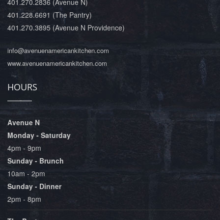
401.270.2836
(Avenue N)
401.228.6691
(The Pantry)
401.270.3895
(Avenue N Providence)
info@avenuenamericankitchen.com
www.avenuenamericankitchen.com
HOURS
Avenue N
Monday - Saturday
4pm - 9pm
Sunday - Brunch
10am - 2pm
Sunday - Dinner
2pm - 8pm