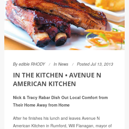
By
edible RHODY
In
News
Posted Jul 13, 2013
IN THE KITCHEN • AVENUE N
AMERICAN KITCHEN
Nick & Tracy Rabar Dish Out Local Comfort from
Their Home Away from Home
After he finishes his lunch and leaves Avenue N
American Kitchen in Rumford, Will Flanagan, mayor of