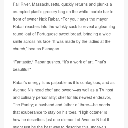
Fall River, Massachusetts, quickly returns and plunks a
crumpled plastic grocery bag on the white marble bar in
front of owner Nick Rabar. “For you,” says the mayor.
Rabar reaches into the wrinkly sack to reveal a gleaming
round loaf of Portuguese sweet bread, bringing a wide
smile across his face “It was made by the ladies at the
church,” beams Flanagan.
"Fantastic," Rabar gushes. "It’s a work of art. That’s
beautiful!"
Rabar’s energy is as palpable as it is contagious, and as
Avenue N’s head chef and owner—as well as a TV host
and culinary personality; chef for his newest endeavor,
The Pantry; a husband and father of three—he needs
that exuberance to stay on his toes. “High octane” is
how he describes just one element of Avenue N but it
might just be the best way to describe this under-40