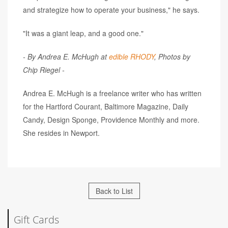
and strategize how to operate your business," he says.
"It was a giant leap, and a good one."
- By Andrea E. McHugh at
edible RHODY
, Photos by
Chip Riegel -
Andrea E. McHugh is a freelance writer who has written
for the Hartford Courant, Baltimore Magazine, Daily
Candy, Design Sponge, Providence Monthly and more.
She resides in Newport.
Back to List
Gift Cards