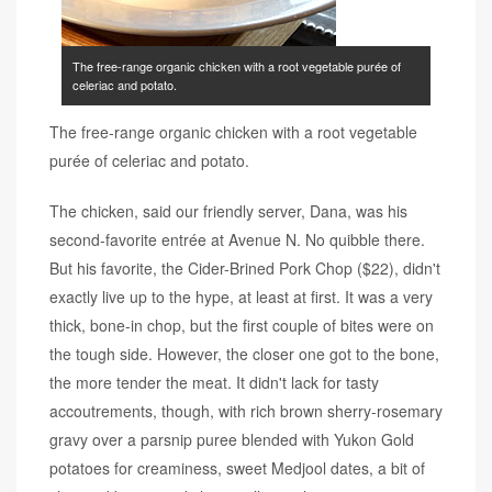
The free-range organic chicken with a root vegetable purée of
celeriac and potato.
The free-range organic chicken with a root vegetable
purée of celeriac and potato.
The chicken, said our friendly server, Dana, was his
second-favorite entrée at Avenue N. No quibble there.
But his favorite, the Cider-Brined Pork Chop ($22), didn't
exactly live up to the hype, at least at first. It was a very
thick, bone-in chop, but the first couple of bites were on
the tough side. However, the closer one got to the bone,
the more tender the meat. It didn't lack for tasty
accoutrements, though, with rich brown sherry-rosemary
gravy over a parsnip puree blended with Yukon Gold
potatoes for creaminess, sweet Medjool dates, a bit of