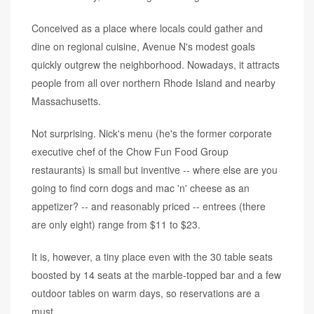
Conceived as a place where locals could gather and
dine on regional cuisine, Avenue N's modest goals
quickly outgrew the neighborhood. Nowadays, it attracts
people from all over northern Rhode Island and nearby
Massachusetts.
Not surprising. Nick's menu (he's the former corporate
executive chef of the Chow Fun Food Group
restaurants) is small but inventive -- where else are you
going to find corn dogs and mac 'n' cheese as an
appetizer? -- and reasonably priced -- entrees (there
are only eight) range from $11 to $23.
It is, however, a tiny place even with the 30 table seats
boosted by 14 seats at the marble-topped bar and a few
outdoor tables on warm days, so reservations are a
must.