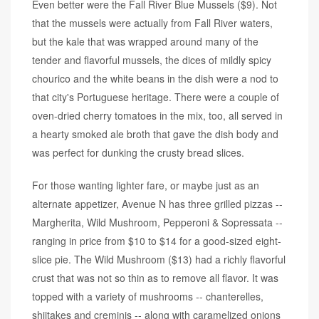
Even better were the Fall River Blue Mussels ($9). Not
that the mussels were actually from Fall River waters,
but the kale that was wrapped around many of the
tender and flavorful mussels, the dices of mildly spicy
chourico and the white beans in the dish were a nod to
that city's Portuguese heritage. There were a couple of
oven-dried cherry tomatoes in the mix, too, all served in
a hearty smoked ale broth that gave the dish body and
was perfect for dunking the crusty bread slices.
For those wanting lighter fare, or maybe just as an
alternate appetizer, Avenue N has three grilled pizzas --
Margherita, Wild Mushroom, Pepperoni & Sopressata --
ranging in price from $10 to $14 for a good-sized eight-
slice pie. The Wild Mushroom ($13) had a richly flavorful
crust that was not so thin as to remove all flavor. It was
topped with a variety of mushrooms -- chanterelles,
shiitakes and creminis -- along with caramelized onions