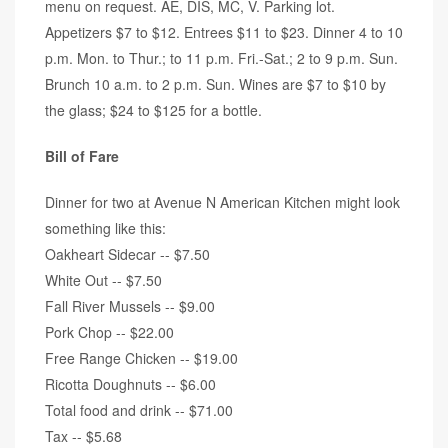
menu on request. AE, DIS, MC, V. Parking lot.
Appetizers $7 to $12. Entrees $11 to $23. Dinner 4 to 10
p.m. Mon. to Thur.; to 11 p.m. Fri.-Sat.; 2 to 9 p.m. Sun.
Brunch 10 a.m. to 2 p.m. Sun. Wines are $7 to $10 by
the glass; $24 to $125 for a bottle.
Bill of Fare
Dinner for two at Avenue N American Kitchen might look
something like this:
Oakheart Sidecar -- $7.50
White Out -- $7.50
Fall River Mussels -- $9.00
Pork Chop -- $22.00
Free Range Chicken -- $19.00
Ricotta Doughnuts -- $6.00
Total food and drink -- $71.00
Tax -- $5.68