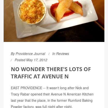
By
Providence Journal
In
Reviews
Posted May 17, 2012
NO WONDER THERE'S LOTS OF
TRAFFIC AT AVENUE N
EAST PROVIDENCE -- It wasn't long after Nick and
Tracy Rabar opened their Avenue N American Kitchen
last year that the place, in the former Rumford Baking
Powder factory, was full night after night.