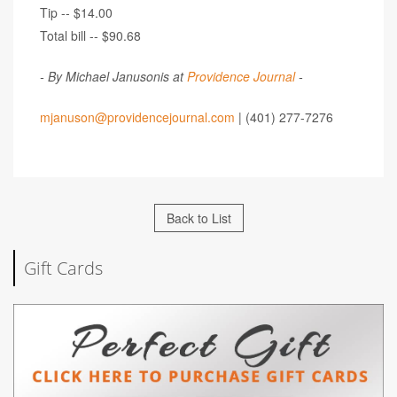
Tip -- $14.00
Total bill -- $90.68
- By Michael Janusonis at
Providence Journal
-
mjanuson@providencejournal.com
| (401) 277-7276
Back to List
Gift Cards