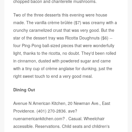
chopped bacon and chanterelle mushrooms.
Two of the three desserts this evening were house
made. The vanilla crème brûlée ($7) was creamy with a
crunchy caramelized crust that was very good. But the
star of the dessert tray was Ricotta Doughnuts ($6) --
four Ping-Pong ball-sized pieces that were wonderfully
light, thanks to the ricotta, no doubt. They'd been rolled
in cinnamon, dusted with powdered sugar and came
with a tiny cup of crème anglaise for dunking, just the
right sweet touch to end a very good meal.
Dining Out
Avenue N American Kitchen, 20 Newman Ave., East
Providence. (401) 270-2836. ave?
nuenamericankitchen.com? . Casual. Wheelchair
accessible. Reservations. Child seats and children's