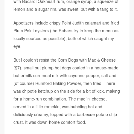
with Bacardi Oakheart rum, orange syrup, a squeeze of
lemon and a sugar rim, was sweet, but with a tang to it.
Appetizers include crispy Point Judith calamari and fried
Plum Point oysters (the Rabars try to keep the menu as
locally sourced as possible), both of which caught my
eye.
But I couldn't resist the Corn Dogs with Mac & Cheese
($7), small but plump hot dogs coated in a house-made
buttermilk-cornmeal mix with cayenne pepper, salt and
(of course) Rumford Baking Powder, then fried. There
was chipotle ketchup on the side for a bit of kick, making
for a home-run combination. The mac 'n' cheese,
served in a little ramekin, was bubbling hot and
deliciously creamy, topped with a barbecue potato chip
crust. It was down-home comfort food.