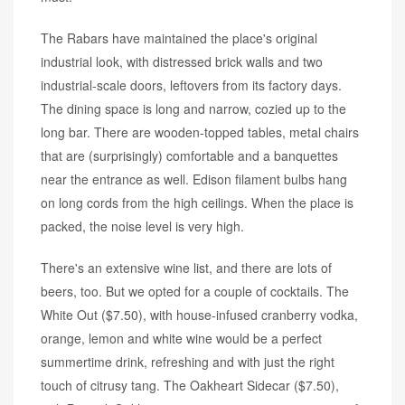
The Rabars have maintained the place's original
industrial look, with distressed brick walls and two
industrial-scale doors, leftovers from its factory days.
The dining space is long and narrow, cozied up to the
long bar. There are wooden-topped tables, metal chairs
that are (surprisingly) comfortable and a banquettes
near the entrance as well. Edison filament bulbs hang
on long cords from the high ceilings. When the place is
packed, the noise level is very high.
There's an extensive wine list, and there are lots of
beers, too. But we opted for a couple of cocktails. The
White Out ($7.50), with house-infused cranberry vodka,
orange, lemon and white wine would be a perfect
summertime drink, refreshing and with just the right
touch of citrusy tang. The Oakheart Sidecar ($7.50),