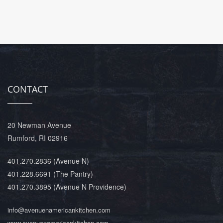
CONTACT
20 Newman Avenue
Rumford, RI 02916
401.270.2836
(Avenue N)
401.228.6691
(The Pantry)
401.270.3895
(Avenue N Providence)
info@avenuenamericankitchen.com
www.avenuenamericankitchen.com