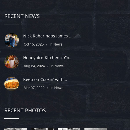
RECENT NEWS
Nick Rabar nabs James ...
Oct 15, 2025
In
News
Honeybird Kitchen + Co...
Aug 24, 2024
In
News
Keep on Cookin’ with...
Mar 07, 2022
In
News
RECENT PHOTOS