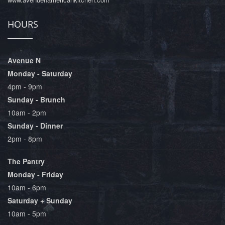
HOURS
Avenue N
Monday - Saturday
4pm - 9pm
Sunday - Brunch
10am - 2pm
Sunday - Dinner
2pm - 8pm
The Pantry
Monday - Friday
10am - 6pm
Saturday + Sunday
10am - 5pm