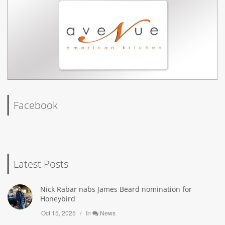
Facebook
Latest Posts
Nick Rabar nabs James Beard nomination for
Honeybird
Oct 15, 2025
In
News