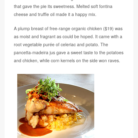
that gave the pie its sweetness. Melted soft fontina
cheese and truffle oil made it a happy mix.
A plump breast of free-range organic chicken ($19) was
as moist and fragrant as could be hoped. It came with a
root vegetable purée of celeriac and potato. The
pancetta-madeira jus gave a sweet taste to the potatoes
and chicken, while corn kernels on the side won raves.