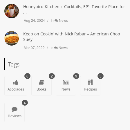
Honeybird Kitchen + Cocktails, EP’s Favorite Place for
...
Aug 24, 2024
In
News
Keep on Cookin’ with Nick Rabar – American Chop
Suey
Mar 07, 2022
In
News
Tags
6
2
9
3
Accolades
Books
News
Recipes
4
Reviews