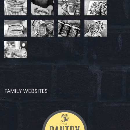
FAMILY WEBSITES