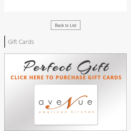
Back to List
Gift Cards