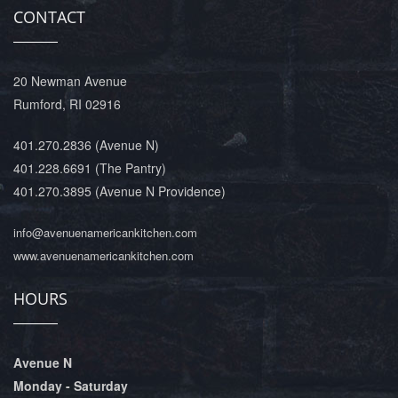
CONTACT
20 Newman Avenue
Rumford, RI 02916
401.270.2836
(Avenue N)
401.228.6691
(The Pantry)
401.270.3895
(Avenue N Providence)
info@avenuenamericankitchen.com
www.avenuenamericankitchen.com
HOURS
Avenue N
Monday - Saturday