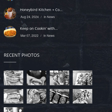
Honeybird Kitchen + Co...
Aug 24, 2024
In
News
Keep on Cookin’ with...
Mar 07, 2022
In
News
RECENT PHOTOS