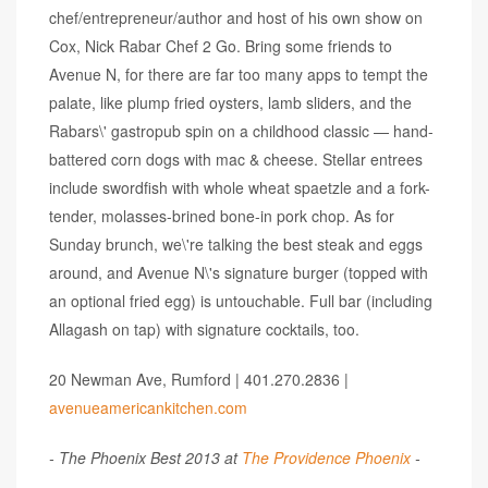
chef/entrepreneur/author and host of his own show on
Cox, Nick Rabar Chef 2 Go. Bring some friends to
Avenue N, for there are far too many apps to tempt the
palate, like plump fried oysters, lamb sliders, and the
Rabars\' gastropub spin on a childhood classic — hand-
battered corn dogs with mac & cheese. Stellar entrees
include swordfish with whole wheat spaetzle and a fork-
tender, molasses-brined bone-in pork chop. As for
Sunday brunch, we\'re talking the best steak and eggs
around, and Avenue N\'s signature burger (topped with
an optional fried egg) is untouchable. Full bar (including
Allagash on tap) with signature cocktails, too.
20 Newman Ave, Rumford | 401.270.2836 |
avenueamericankitchen.com
- The Phoenix Best 2013 at
The Providence Phoenix
-