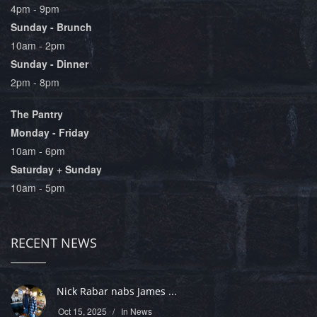
4pm - 9pm
Sunday - Brunch
10am - 2pm
Sunday - Dinner
2pm - 8pm
The Pantry
Monday - Friday
10am - 6pm
Saturday + Sunday
10am - 5pm
RECENT NEWS
Nick Rabar nabs James ...
Oct 15, 2025
In
News