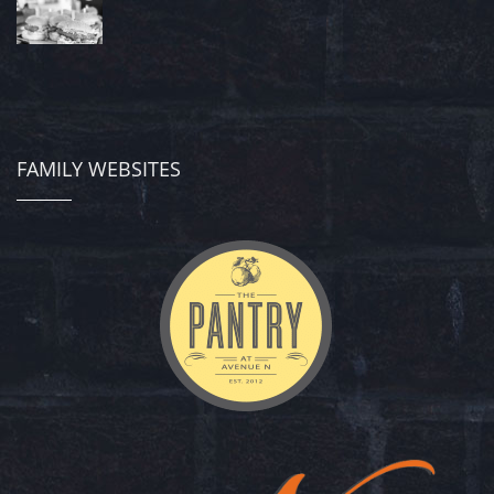
FAMILY WEBSITES