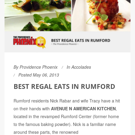
By
Providence Phoenix
In
Accolades
Posted May 06, 2013
BEST REGAL EATS IN RUMFORD
Rumford residents Nick Rabar and wife Tracy have a hit
on their hands with
AVENUE N AMERICAN KITCHEN
,
located in the revamped Rumford Center (former home
to the famous baking powder). Nick is a familiar name
around these parts, the renowned