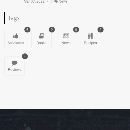
Mar 07, 2022
In
News
Tags
6
2
9
3
Accolades
Books
News
Recipes
4
Reviews