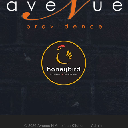
© 2026 Avenue N American Kitchen
Admin