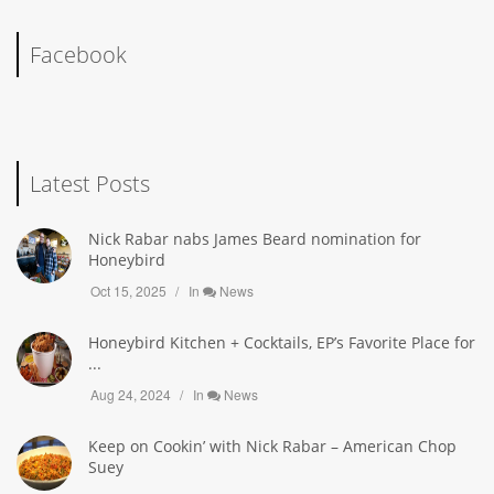
Facebook
Latest Posts
Nick Rabar nabs James Beard nomination for
Honeybird
Oct 15, 2025
In
News
Honeybird Kitchen + Cocktails, EP’s Favorite Place for
...
Aug 24, 2024
In
News
Keep on Cookin’ with Nick Rabar – American Chop
Suey