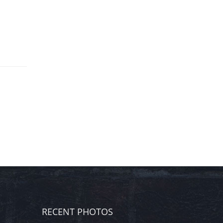
RECENT PHOTOS