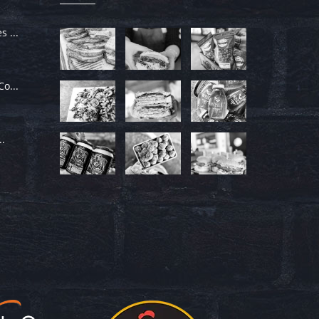
 ...
o...
..