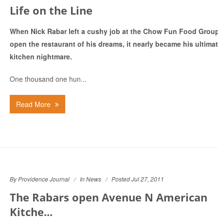
Life on the Line
When Nick Rabar left a cushy job at the Chow Fun Food Group
open the restaurant of his dreams, it nearly became his ultima
kitchen nightmare.
One thousand one hun...
Read More
By Providence Journal
In
News
Posted Jul 27, 2011
The Rabars open Avenue N American
Kitche...