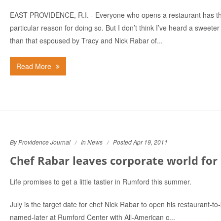
EAST PROVIDENCE, R.I. - Everyone who opens a restaurant has th
particular reason for doing so. But I don’t think I’ve heard a sweete
than that espoused by Tracy and Nick Rabar of...
Read More
By Providence Journal
In
News
Posted Apr 19, 2011
Chef Rabar leaves corporate world for h
Life promises to get a little tastier in Rumford this summer.
July is the target date for chef Nick Rabar to open his restaurant-to
named-later at Rumford Center with All-American c...