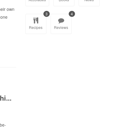
eir own
3
4
r one
Recipes
Reviews
i...
-be-