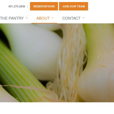
401.270.2836
RESERVATIONS
JOIN OUR TEAM
THE PANTRY
ABOUT
CONTACT