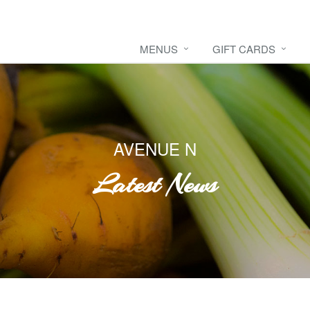
MENUS
GIFT CARDS
AVENUE N
Latest News