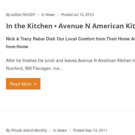
By edible RHODY
In
News
Posted Jul 13, 2013
In the Kitchen • Avenue N American Kit.
Nick & Tracy Rabar Dish Out Local Comfort from Their Home 
from Home
After he finishes his lunch and leaves Avenue N American Kitchen i
Rumford, Will Flanagan, ma...
Read More
By Rhode Island Monthly
In
News
Posted Sep 13, 2011