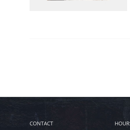
CONTACT
HOUR