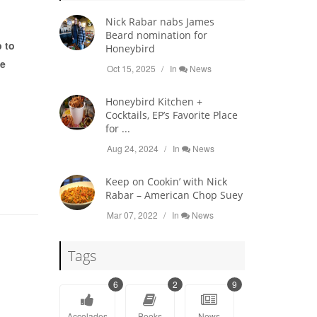
Nick Rabar nabs James
Beard nomination for
 to
Honeybird
te
Oct 15, 2025
In
News
Honeybird Kitchen +
Cocktails, EP’s Favorite Place
for ...
Aug 24, 2024
In
News
Keep on Cookin’ with Nick
Rabar – American Chop Suey
Mar 07, 2022
In
News
Tags
6
2
9
Accolades
Books
News