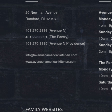
20 Newman Avenue
Avenue
Rumford, RI 02916
Monday 
4pm - 
401.270.2836
(Avenue N)
Sunday
401.228.6691
(The Pantry)
10am -
401.270.3895
(Avenue N Providence)
Sunday 
2pm - 
info@avenuenamericankitchen.com
www.avenuenamericankitchen.com
The Pan
Monday 
10am -
Saturda
10am -
FAMILY WEBSITES