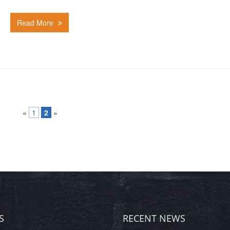
Read More
«
1
2
»
S
RECENT NEWS