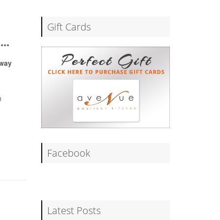
Gift Cards
..
Away
n
Facebook
Latest Posts