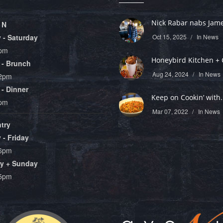
Nick Rabar nabs James
 N
- Saturday
Oct 15, 2025
In
News
9pm
Honeybird Kitchen + C
 - Brunch
Aug 24, 2024
In
News
 2pm
- Dinner
Keep on Cookin’ with.
8pm
Mar 07, 2022
In
News
try
- Friday
 6pm
y + Sunday
 5pm